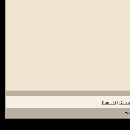
|
Kontakt
|
Daten
Web