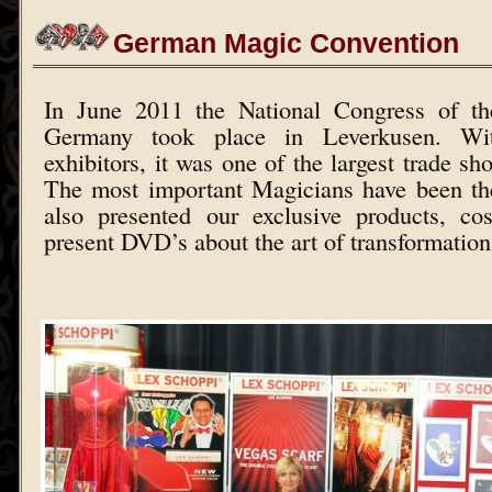
German Magic Convention
In June 2011 the National Congress of th
Germany took place in Leverkusen. W
exhibitors, it was one of the largest trade sh
The most important Magicians have been th
also presented our exclusive products, c
present DVD’s about the art of transformation