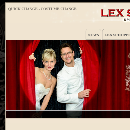
QUICK CHANGE - COSTUME CHANGE
NEWS
LEX SCHOPPI