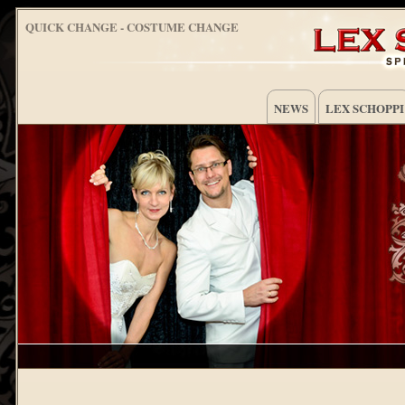
QUICK CHANGE - COSTUME CHANGE
NEWS
LEX SCHOPPI