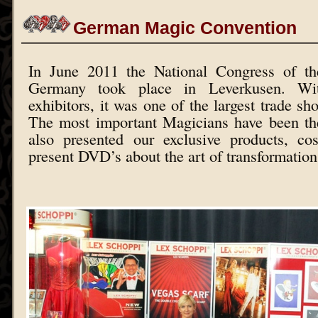
German Magic Convention
In June 2011 the National Congress of th
Germany took place in Leverkusen. W
exhibitors, it was one of the largest trade sh
The most important Magicians have been th
also presented our exclusive products, c
present DVD’s about the art of transformation