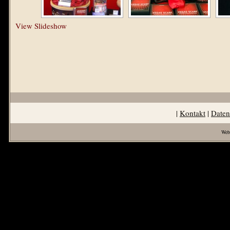
View Slideshow
|
Kontakt
|
Daten
Web