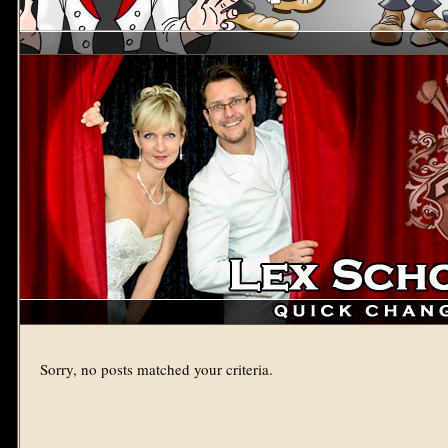
Sorry, no posts matched your criteria.