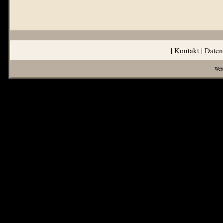
|
Kontakt
|
Daten
Web