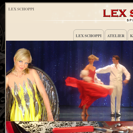
LEX SCHOPPI
LEX SCHOPPI
ATELIER
K