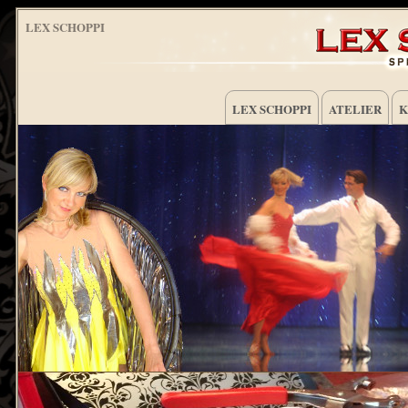
LEX SCHOPPI
LEX SCHOPPI
ATELIER
K