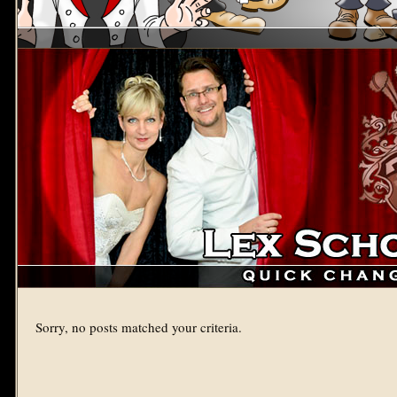
Sorry, no posts matched your criteria.