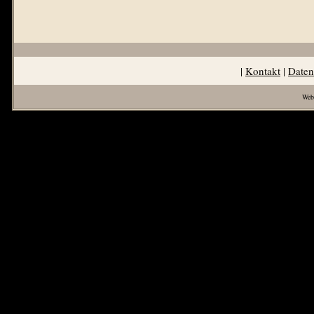
|
Kontakt
|
Daten
Web