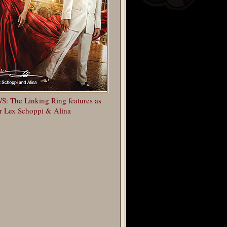
: The Linking Ring features as
r Lex Schoppi & Alina