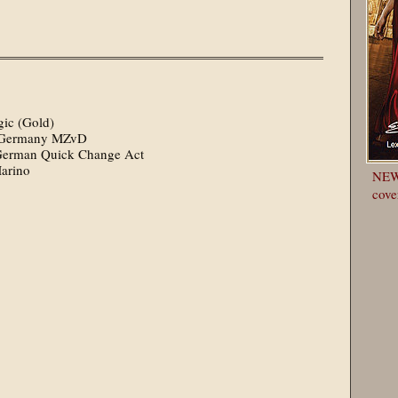
ic (Gold)
le Germany MZvD
st German Quick Change Act
Marino
NEWS
cove