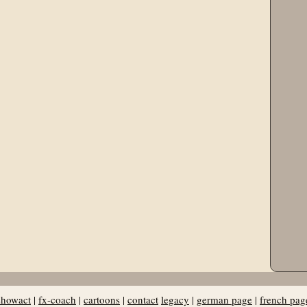
showact
|
fx-coach
|
cartoons
|
contact
legacy
|
german page
|
french pag