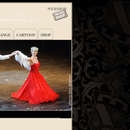
WEBSHOP
HANGE
CARTOON
SHOP