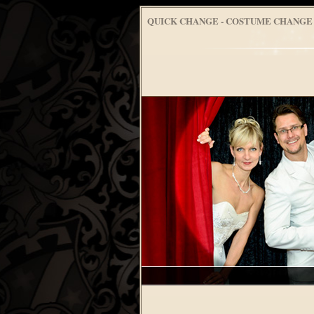
QUICK CHANGE - COSTUME CHANGE