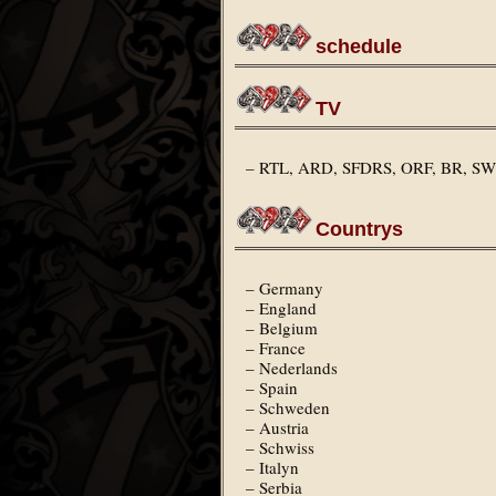
schedule
TV
– RTL, ARD, SFDRS, ORF, BR, 
Countrys
– Germany
– England
– Belgium
– France
– Nederlands
– Spain
– Schweden
– Austria
– Schwiss
– Italyn
– Serbia