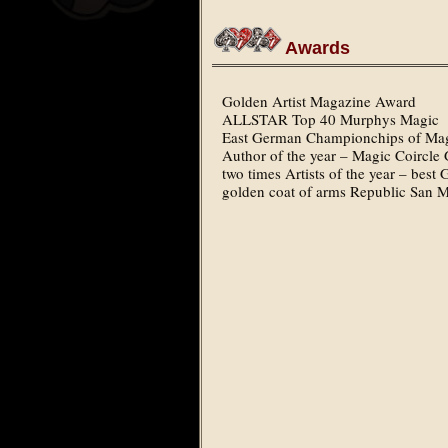
Awards
Golden Artist Magazine Award
ALLSTAR Top 40 Murphys Magic
East German Championchips of Mag
Author of the year – Magic Coirc
two times Artists of the year – be
golden coat of arms Republic San 