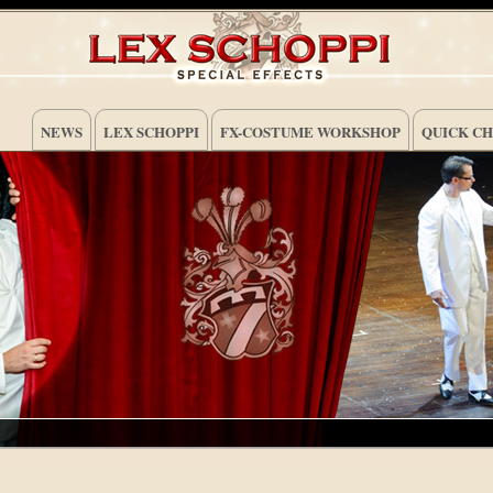
NEWS
LEX SCHOPPI
FX-COSTUME WORKSHOP
QUICK C