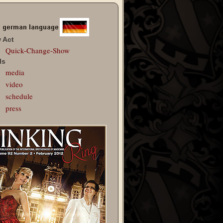
 Act
Quick-Change-Show
ls
media
video
schedule
press