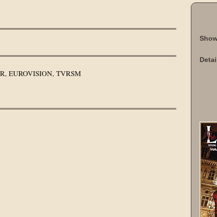
Show
Detai
SWR, EUROVISION, TVRSM