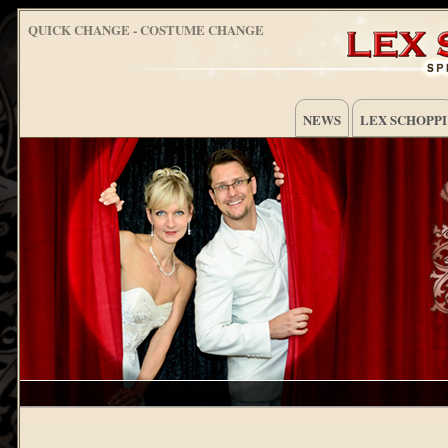
QUICK CHANGE - COSTUME CHANGE
NEWS
LEX SCHOPPI