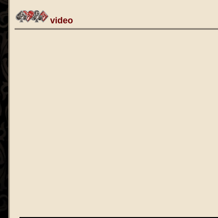
video