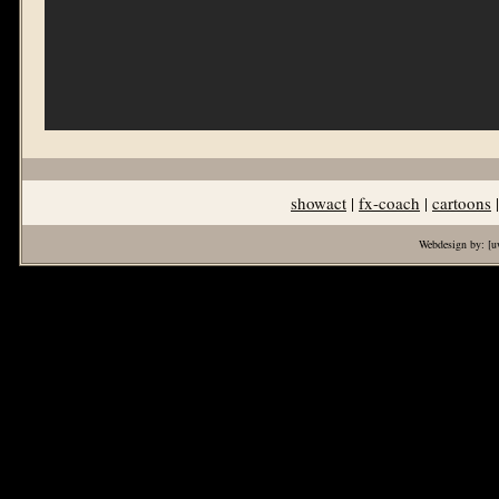
showact
|
fx-coach
|
cartoons
Webdesign by:
[u